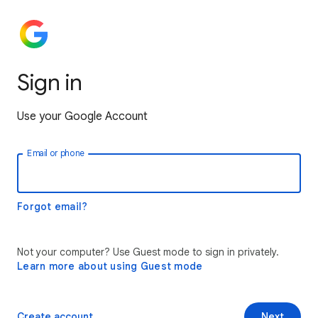
Sign in
Use your Google Account
Email or phone
Forgot email?
Not your computer? Use Guest mode to sign in privately.
Learn more about using Guest mode
Create account
Next