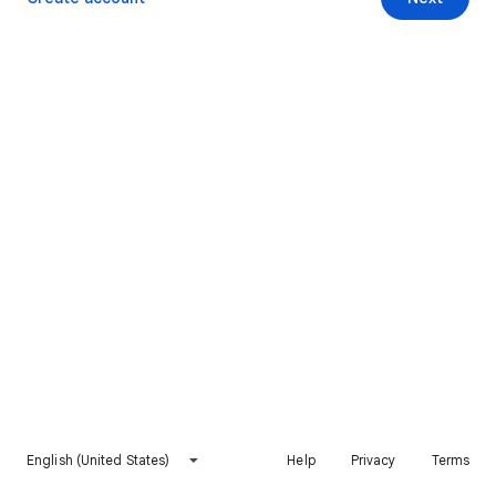
English (United States)
Help
Privacy
Terms